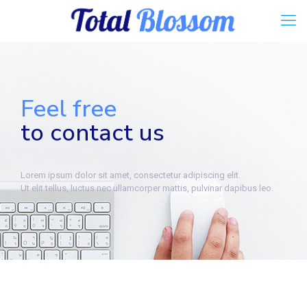
Feel free
to contact us
Lorem ipsum dolor sit amet, consectetur adipiscing elit.
Ut elit tellus, luctus nec ullamcorper mattis, pulvinar dapibus leo.