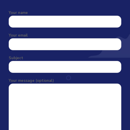
Your name
Your email
Subject
Your message (optional)