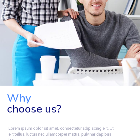
Why
choose us?
Lorem ipsum dolor sit amet, consectetur adipiscing elit. Ut
elit tellus, luctus nec ullamcorper mattis, pulvinar dapibus