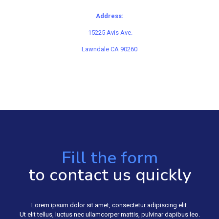
Address:
15225 Avis Ave.
Lawndale CA 90260
Fill the form
to contact us quickly
Lorem ipsum dolor sit amet, consectetur adipiscing elit.
Ut elit tellus, luctus nec ullamcorper mattis, pulvinar dapibus leo.