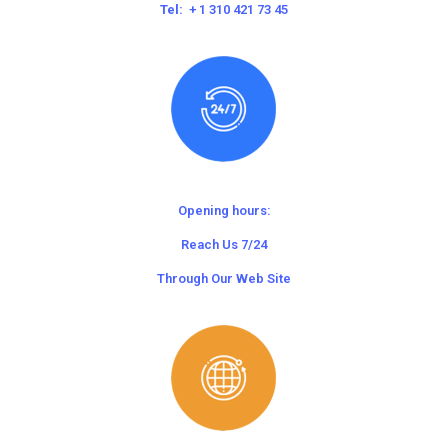
Tel:
+ 1 310 421 73 45
Opening hours:
Reach Us 7/24
Through Our Web Site