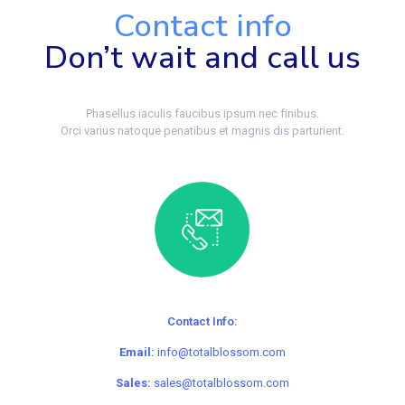
Contact info
Don’t wait and call us
Phasellus iaculis faucibus ipsum nec finibus.
Orci varius natoque penatibus et magnis dis parturient.
Contact Info:
Email:
info@totalblossom.com
Sales:
sales@totalblossom.com