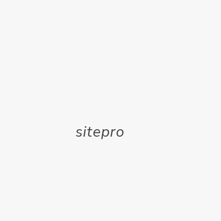
sitepro