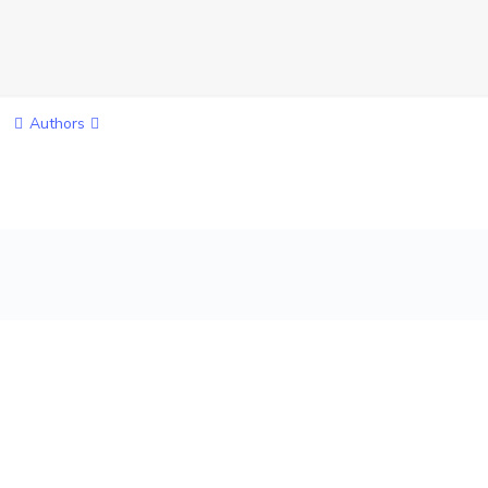
Authors