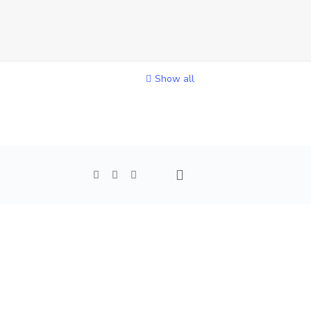
Show all