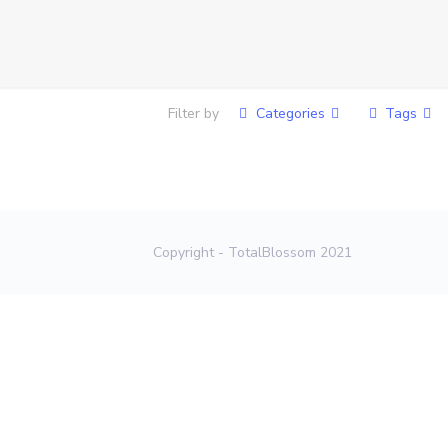
Filter by
Categories
Tags
Copyright - TotalBlossom 2021